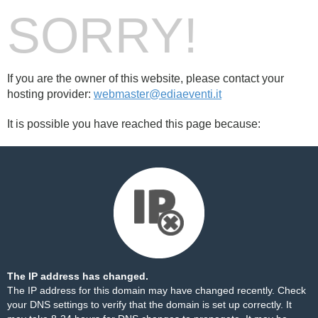
SORRY!
If you are the owner of this website, please contact your
hosting provider:
webmaster@ediaeventi.it
It is possible you have reached this page because:
The IP address has changed.
The IP address for this domain may have changed recently. Check
your DNS settings to verify that the domain is set up correctly. It