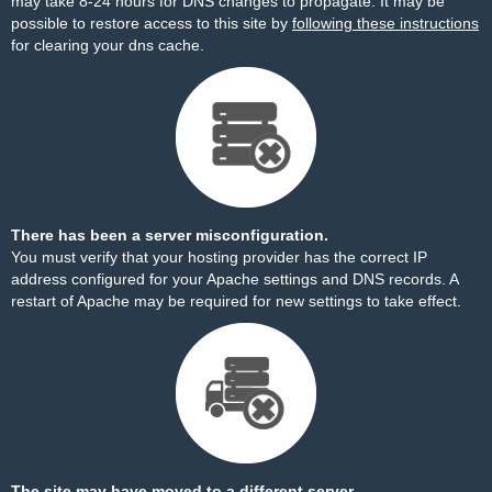
may take 8-24 hours for DNS changes to propagate. It may be
possible to restore access to this site by
following these instructions
for clearing your dns cache.
There has been a server misconfiguration.
You must verify that your hosting provider has the correct IP
address configured for your Apache settings and DNS records. A
restart of Apache may be required for new settings to take effect.
The site may have moved to a different server.